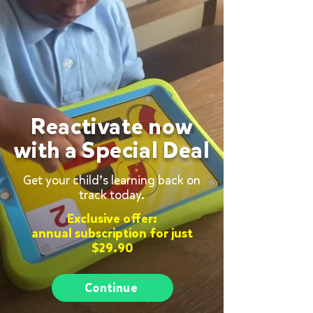
Reactivate now
with a Special Deal
Get your child’s learning back on
track today.
Exclusive offer:
annual subscription for just
$29.90
Continue