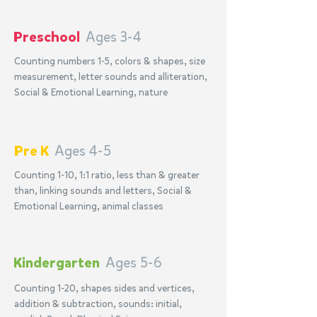
Preschool
Ages 3-4
Counting numbers 1-5, colors & shapes, size
measurement, letter sounds and alliteration,
Social & Emotional Learning, nature
Pre K
Ages 4-5
Counting 1-10, 1:1 ratio, less than & greater
than, linking sounds and letters, Social &
Emotional Learning, animal classes
Kindergarten
Ages 5-6
Counting 1-20, shapes sides and vertices,
addition & subtraction, sounds: initial,