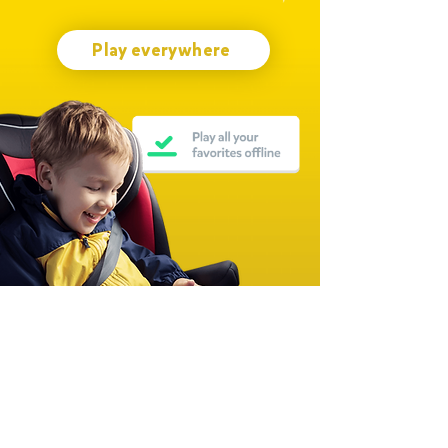
Play everywhere
Join millions of families worldwide
Over 15,000 Five-Star Ratings