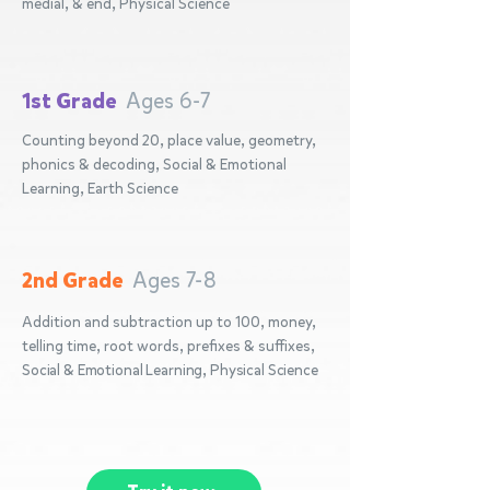
medial, & end, Physical Science
1st Grade
Ages 6-7
Counting beyond 20, place value, geometry,
phonics & decoding, Social & Emotional
Learning, Earth Science
2nd Grade
Ages 7-8
Addition and subtraction up to 100, money,
telling time, root words, prefixes & suffixes,
Social & Emotional Learning, Physical Science