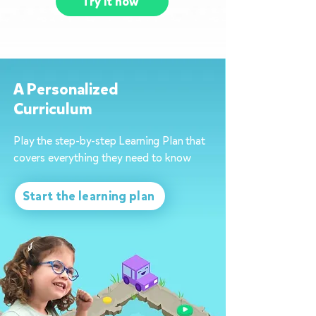
Try it now
A Personalized
Curriculum
Play the step-by-step Learning Plan that
covers everything they need to know
Start the learning plan