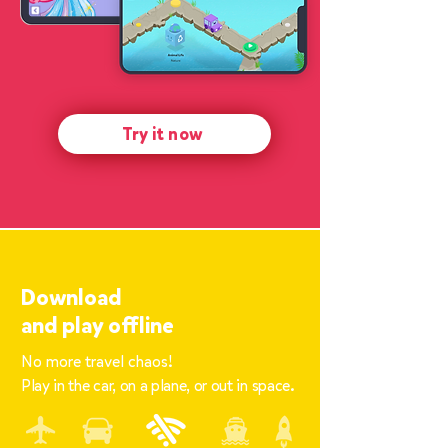
Try it now
Download
and
play offline
No more travel chaos!
Play in the car, on a plane, or out in space.