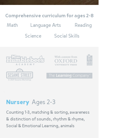
Comprehensive curriculum for ages 2-8
Math
Language Arts
Reading
Science
Social Skills
Nursery
Ages 2-3
Counting 1-3, matching & sorting, awareness
& distinction of sounds, rhythm & rhyme,
Social & Emotional Learning, animals