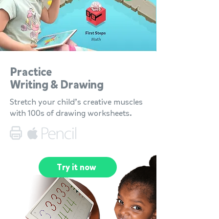
Practice
Writing & Drawing
Stretch your child’s creative muscles
with 100s of drawing worksheets.
Try it now