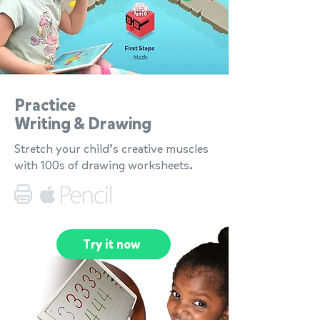
Practice
Writing & Drawing
Stretch your child’s creative muscles
with 100s of drawing worksheets.
Try it now