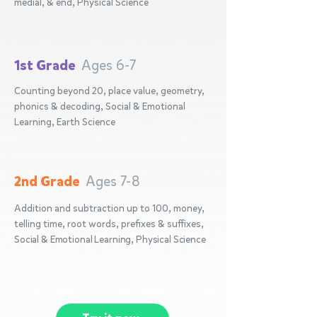
medial, & end, Physical Science
1st Grade
Ages 6-7
Counting beyond 20, place value, geometry,
phonics & decoding, Social & Emotional
Learning, Earth Science
2nd Grade
Ages 7-8
Addition and subtraction up to 100, money,
telling time, root words, prefixes & suffixes,
Social & Emotional Learning, Physical Science