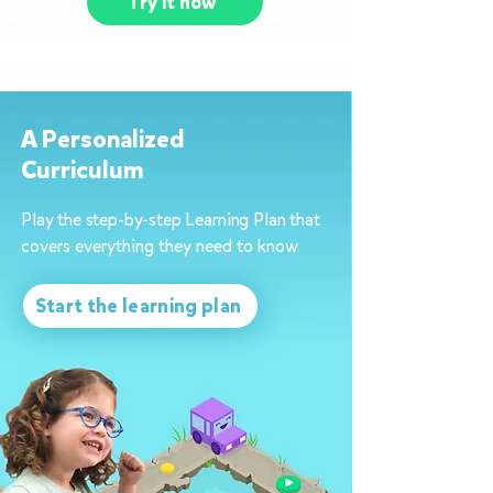
Try it now
A Personalized
Curriculum
Play the step-by-step Learning Plan that
covers everything they need to know
Start the learning plan