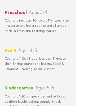
Preschool
Ages 3-4
Counting numbers 1-5, colors & shapes, size
measurement, letter sounds and alliteration,
Social & Emotional Learning, nature
Pre K
Ages 4-5
Counting 1-10, 1:1 ratio, less than & greater
than, linking sounds and letters, Social &
Emotional Learning, animal classes
Kindergarten
Ages 5-6
Counting 1-20, shapes sides and vertices,
addition & subtraction, sounds: initial,