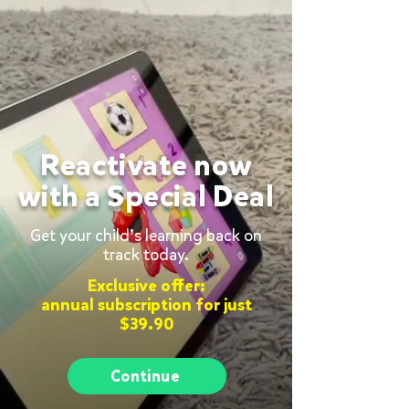
Reactivate now
with a Special Deal
Get your child’s learning back on
track today.
Exclusive offer:
annual subscription for just
$39.90
Continue