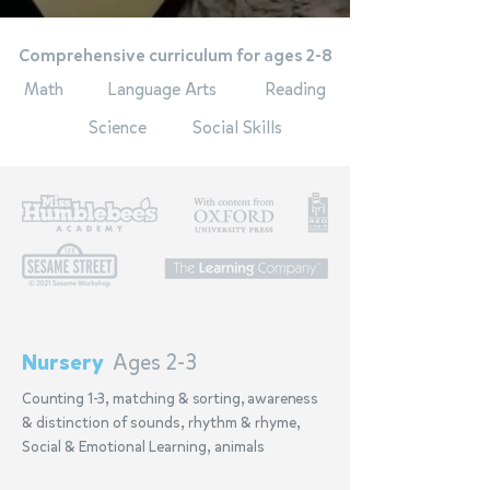
Comprehensive curriculum for ages 2-8
Math
Language Arts
Reading
Science
Social Skills
Nursery
Ages 2-3
Counting 1-3, matching & sorting, awareness
& distinction of sounds, rhythm & rhyme,
Social & Emotional Learning, animals