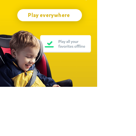
Play everywhere
Join millions of families worldwide
Over 15,000 Five-Star Ratings