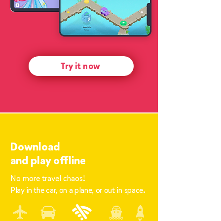
Try it now
Download
and
play offline
No more travel chaos!
Play in the car, on a plane, or out in space.