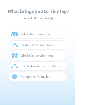
What brings you to TinyTap?
Select all that apply
Valuable screen time
Kindergarten readiness
Life Skills development
State standard curriculums
Fun games for my kid