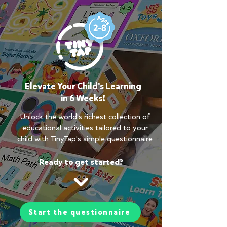
Elevate Your Child's Learning
in 6 Weeks!
Unlock the world's richest collection of
educational activities tailored to your
child with TinyTap's simple questionnaire
Ready to get started?
Start the questionnaire