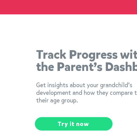
Track Progress wi
the Parent’s Dash
Get insights about your grandchild’s
development and how they compare 
their age group.
Try it now