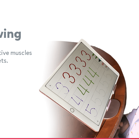
wing
tive muscles
ts.