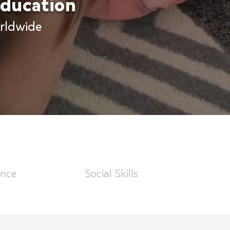
 education
rldwide
ence
Social Skills