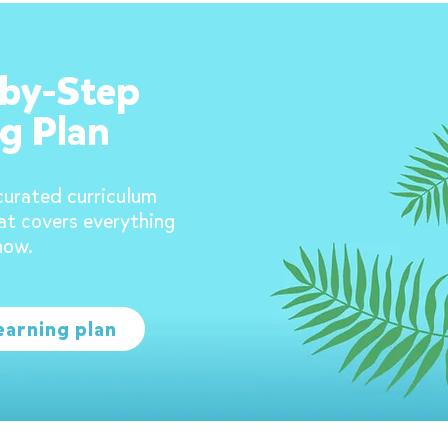
-by-Step
g Plan
curated curriculum
at covers everything
now.
earning plan