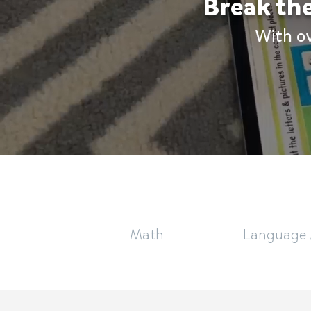
Break the
With o
Math
Language 