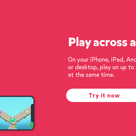
Play across a
On your iPhone, iPad, An
or desktop, play on up to
at the same time.
Try it now