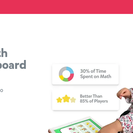
th
board
to