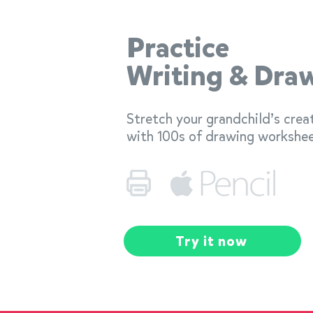
Practice
Writing & Dra
Stretch your grandchild’s crea
with 100s of drawing workshee
Try it now