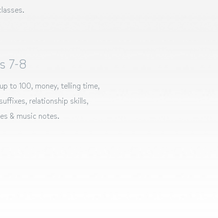
lasses.
s 7-8
up to 100, money, telling time,
uffixes, relationship skills,
les & music notes.