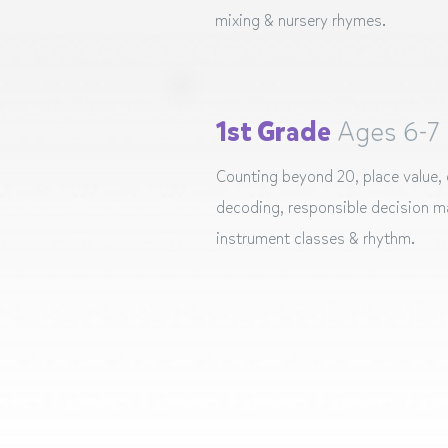
mixing & nursery rhymes.
1st Grade
Ages 6-7
Counting beyond 20, place value,
decoding, responsible decision ma
instrument classes & rhythm.