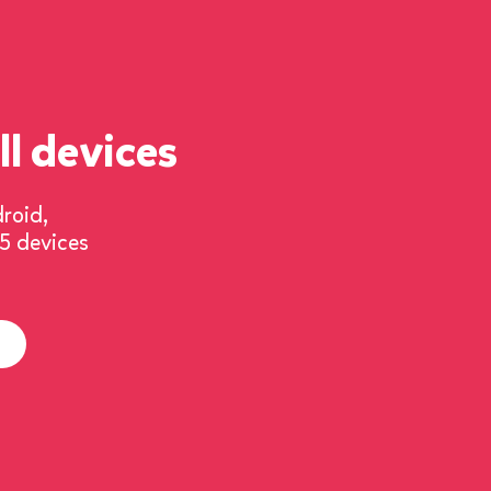
ll devices
droid,
 5
devices