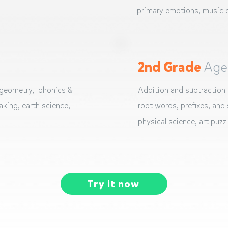
primary emotions, music c
2nd Grade
Age
 geometry, phonics &
Addition and subtraction 
king, earth science,
root words, prefixes, and s
physical science, art puzz
Try it now