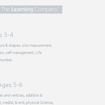
s 3-4
lors & shapes, size measurement,
ion
, self-management, Life
 number.
Ages 5-6
es and vertices, addition &
l, medial, & end, physical Science,