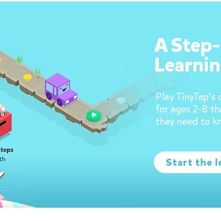
A Step
Learnin
Play TinyTap’s 
for ages 2-8 th
they need to k
Start the l