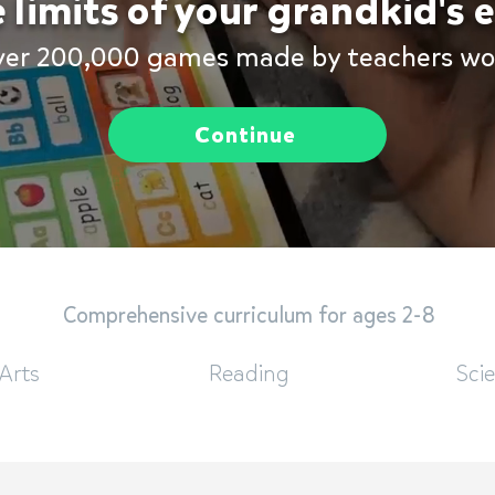
 limits of your grandkid's
ver 200,000 games made by teachers wo
Continue
Comprehensive curriculum for ages 2-8
Arts
Reading
Sci