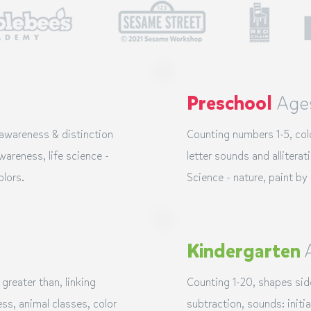
Preschool
Age
 awareness & distinction
Counting numbers 1-5, co
areness, life science -
letter sounds and
alliterat
olors.
Science - nature, paint by
Kindergarten
 greater than, linking
Counting 1-20, shapes sid
ss, animal classes, color
subtraction, sounds: initia