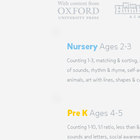
Nursery
Ages 2-3
Counting 1-3, matching & sorting,
of sounds, rhythm & rhyme, self-aw
animals, art with lines, shapes & c
Pre K
Ages 4-5
Counting 1-10, 1:1 ratio, less than &
sounds and letters, social awarene