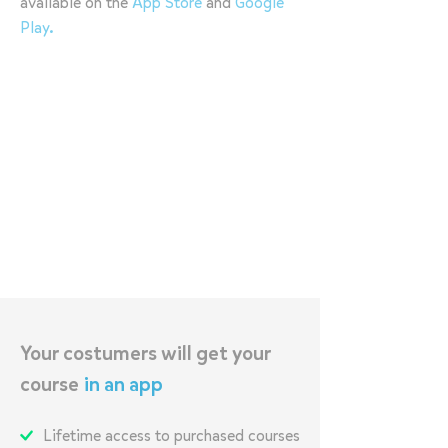
available on the
App Store
and
Google
Play
.
Your costumers will get your
course
in an app
Lifetime access to purchased courses