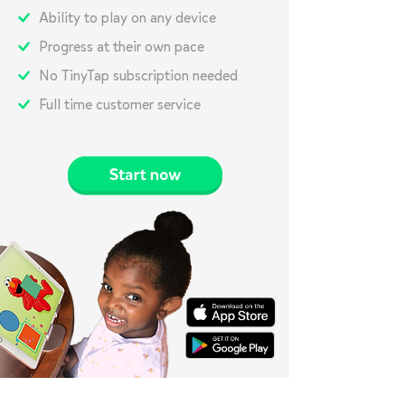
Ability to play on any device
Progress at their own pace
No TinyTap subscription needed
Full time customer service