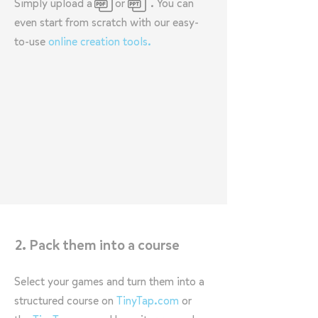
Simply upload a or . You can
even start from scratch with our easy-
to-use
online creation tools.
2. Pack them into a course
Select your games and turn them into a
structured course on
TinyTap.com
or