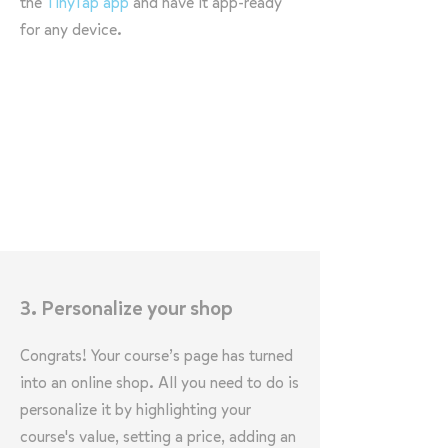
the
TinyTap app
and have it app-ready
for any device.
3. Personalize your shop
Congrats! Your course’s page has turned
into an online shop. All you need to do is
personalize it by highlighting your
course's value, setting a price, adding an