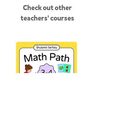
Check out other
teachers' courses
“It’s so quick! I pack my games
into a course and it turns into an
online shop that I can share.”
SHULAMIT SERFATY
See my course