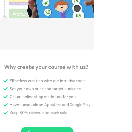
Why create your course with us?
Effortless creation with our intuitive tools
Set your own price and target audience
Get an online shop made just for you
Have it available on Appstore and Google Play
Keep 80% revenue for each sale