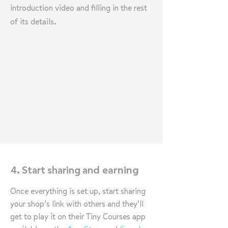
introduction video and filling in the rest
of its details.
d earning
4. Start sharing an
Once everything is set up, start sharing
your shop’s link with others and they’ll
get to play it on their Tiny Courses app