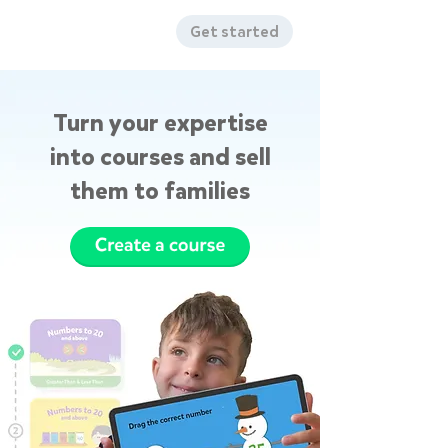
Get started
Turn your expertise
into courses and sell
them to families