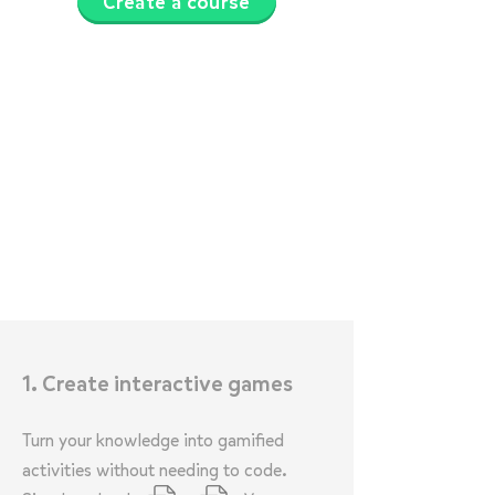
Create a course
1. Create interactive games
Turn your knowledge into gamified
activities without needing to code.